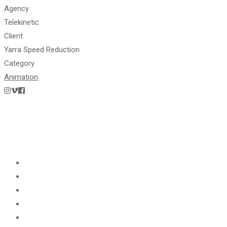
Agency
Telekinetic
Client
Yarra Speed Reduction
Category
Animation