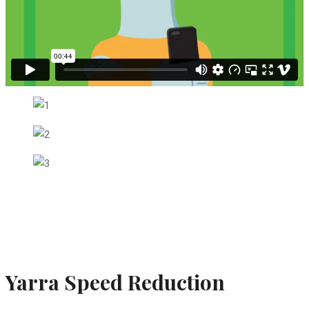
Yarra Speed Reduction