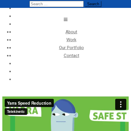
Search
Search
for:
for:
About
Work
Our Portfolio
Contact